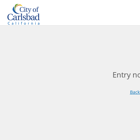
Entry n
Back