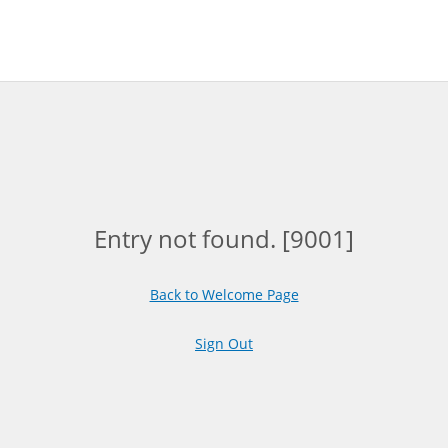
Entry not found. [9001]
Back to Welcome Page
Sign Out