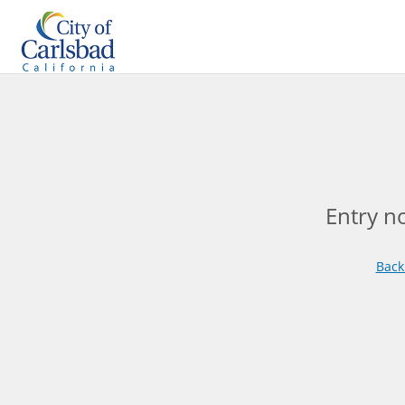
Entry n
Back