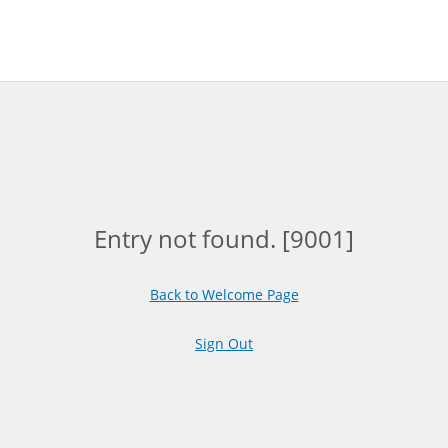
Entry not found. [9001]
Back to Welcome Page
Sign Out