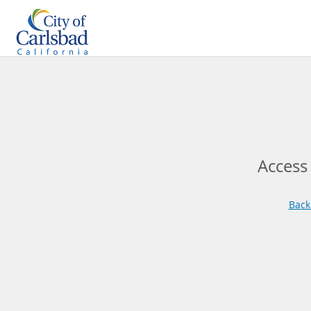
Access
Back