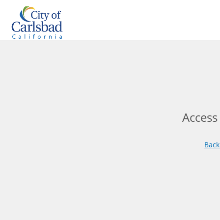
Access
Back