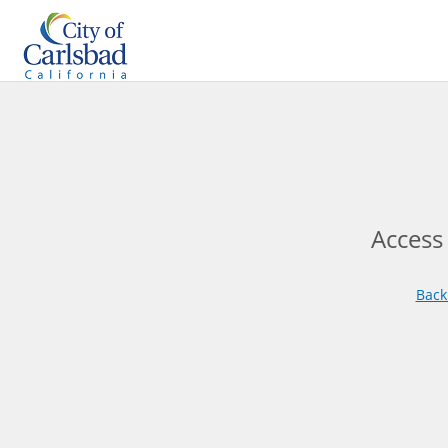
Access
Back