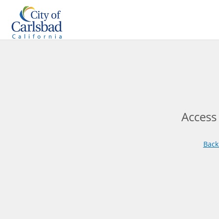
Access
Back