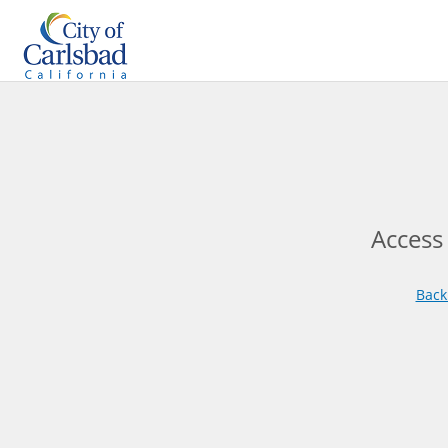
Access
Back