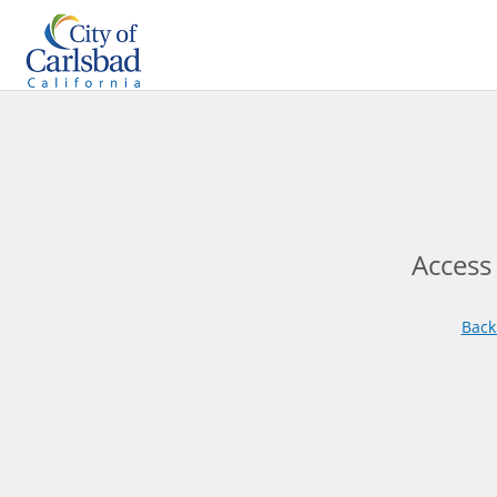
Access
Back