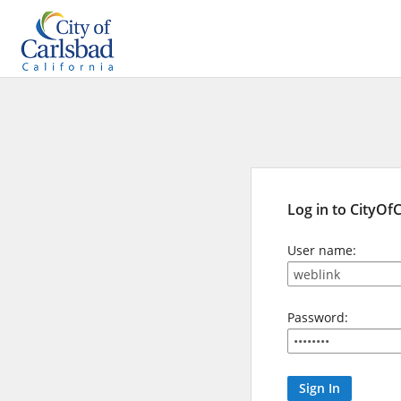
Log in to CityOf
User name:
Password: