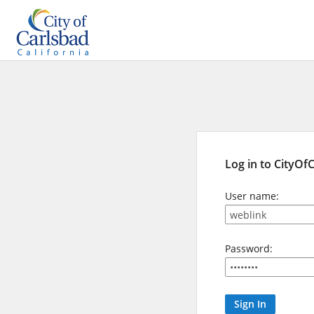
Log in to CityOf
User name:
Password: